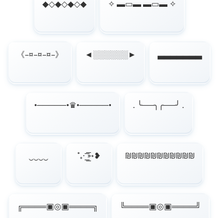
◆◇◆◇◆◇◆
✧ ▬▭▬ ▬▭▬ ✧
《–¤–¤–¤–》
◄░░░░░░►
▃▃▃▃▃▃▃
•─────•♛•─────•
. ╰──╮╭──╯ .
‿‿‿‿
˚₊· ͟͟͞͞➳❥
₪₪₪₪₪₪₪₪₪₪₪
╔════▣◎▣════╗
╚════▣◎▣════╝