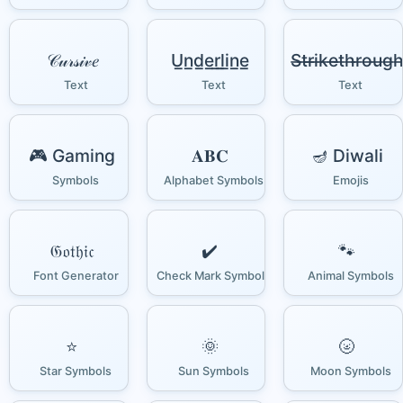
𝒞𝓊𝓇𝓈𝒾𝓋𝑒
U̲n̲d̲e̲r̲l̲i̲n̲e̲
S̶t̶r̶i̶k̶e̶t̶h̶r̶o̶u̶g̶h
Text
Text
Text
🎮 Gaming
𝐀𝐁𝐂
🪔 Diwali
Symbols
Alphabet Symbols
Emojis
𝔊𝔬𝔱𝔥𝔦𝔠
✔️
🐾
Font Generator
Check Mark Symbols
Animal Symbols
⭐
🌞
🌝
Star Symbols
Sun Symbols
Moon Symbols