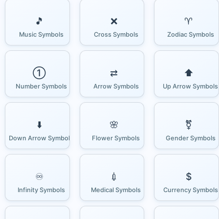
🎵
❌
♈
Music Symbols
Cross Symbols
Zodiac Symbols
①
⇄
⬆️
Number Symbols
Arrow Symbols
Up Arrow Symbols
⬇️
🌸
⚧
Down Arrow Symbols
Flower Symbols
Gender Symbols
♾️
💉
$
Infinity Symbols
Medical Symbols
Currency Symbols