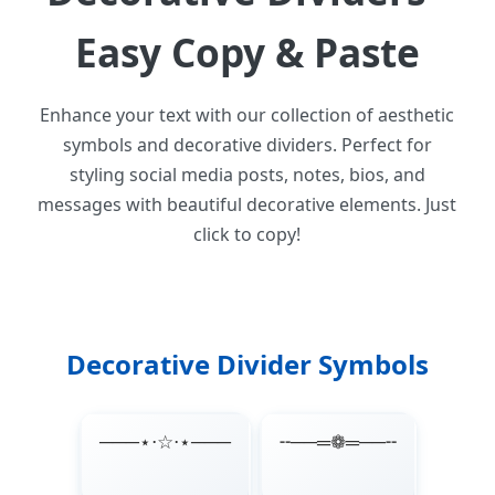
Easy Copy & Paste
Enhance your text with our collection of aesthetic
symbols and decorative dividers. Perfect for
styling social media posts, notes, bios, and
messages with beautiful decorative elements. Just
click to copy!
Decorative Divider Symbols
───⋆⋅☆⋅⋆───
╌──═❁═──╌