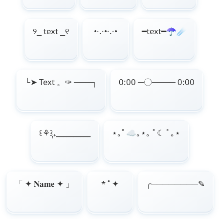
୨⎯ text ⎯୧
•·.·•·.·•
━text━☂☄
└➤ Text 。✑ ───┐
0:00 ─〇──── 0:00
꒰⚘݄꒱₊__________
⋆｡ﾟ☁︎｡⋆｡ ﾟ☾ ﾟ｡⋆
「 ✦ 𝐍𝐚𝐦𝐞 ✦ 」
* ˚ ✦
╭────────✎