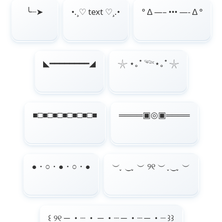
╰┈➤
•.¸♡ text ♡¸.•
° ∆ —– ••• —- ∆ °
◣━━━━━━━━◢
𓇼 ⋆｡˚ 𓆝⋆｡˚ 𓇼
■□■□■□■□■□■□■
════▣◎▣════
●・○・●・○・●
︶ ֢ ⏝ ֢ ︶ ୨୧ ︶ ֢ ⏝ ֢ ︶
꒰ ୨୧ ─ ・┈ ・ ─ ・┈ ─ ・┈ ─ ・┈ ꒱꒱