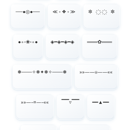
──●◎●──
≪ ◦ ❖ ◦ ≫
✼ ҉ ҉ ✼
●∘◦❀◦∘●
◈━◈━◈━◈
═══✿═══
❅───✧❅✦❅✧───❅
»»——⍟——««
»»—–¤—–««
▔▔▿▔▔
━━▲━━