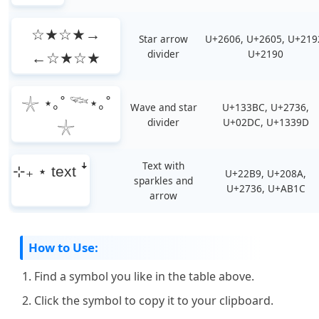
☆★☆★→
Star arrow
U+2606, U+2605, U+219
divider
U+2190
←☆★☆★
𓇼 ⋆｡˚ 𓆝⋆｡˚
Wave and star
U+133BC, U+2736,
divider
U+02DC, U+1339D
𓇼
Text with
⊹₊ ⋆ text ꜜ
U+22B9, U+208A,
sparkles and
U+2736, U+AB1C
arrow
How to Use:
Find a symbol you like in the table above.
Click the symbol to copy it to your clipboard.