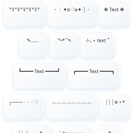
꒷꒦꒷꒦꒷꒦꒷꒦꒷꒦꒷
・┆✦ʚ♡ɞ✦ ┆・
✥ Text ✥
✎……
ˏˋ°•*⁀➷
⊹₊ ⋆ text ꜜ
┗━━━━ Text ━━━━┛
┏━━━━ Text ━━━━┓
┌─── · · · ♡
︿︿︿︿︿︿︿︿
┊┊┊✯ • *
┊┊☽ * ·
-ˋˏ✄┈┈┈┈┈┈
……✎