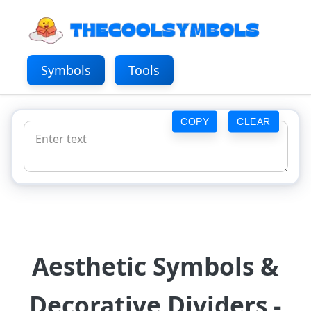
Symbols
Tools
COPY
CLEAR
Aesthetic Symbols &
Decorative Dividers -