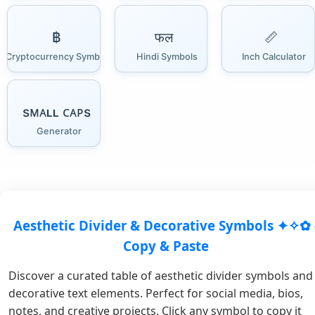
฿
फल
📏
Cryptocurrency Symbols
Hindi Symbols
Inch Calculator
sᴍᴀʟʟ ᴄᴀᴘs
Generator
Aesthetic Divider & Decorative Symbols ✦✧✿ 
Copy & Paste
Discover a curated table of aesthetic divider symbols and
decorative text elements. Perfect for social media, bios,
notes, and creative projects. Click any symbol to copy it