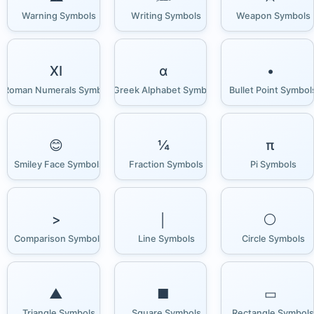
Warning Symbols
Writing Symbols
Weapon Symbols
XI
α
•
Roman Numerals Symbols
Greek Alphabet Symbols
Bullet Point Symbol
😊
¼
π
Smiley Face Symbols
Fraction Symbols
Pi Symbols
>
│
⚪
Comparison Symbols
Line Symbols
Circle Symbols
▲
■
▭
Triangle Symbols
Square Symbols
Rectangle Symbol