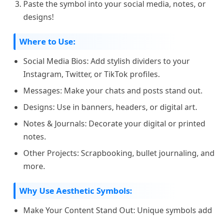
Paste the symbol into your social media, notes, or
designs!
Where to Use:
Social Media Bios: Add stylish dividers to your
Instagram, Twitter, or TikTok profiles.
Messages: Make your chats and posts stand out.
Designs: Use in banners, headers, or digital art.
Notes & Journals: Decorate your digital or printed
notes.
Other Projects: Scrapbooking, bullet journaling, and
more.
Why Use Aesthetic Symbols:
Make Your Content Stand Out: Unique symbols add