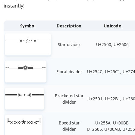
instantly!
Symbol
Description
Unicode
───⋆⋅☆⋅⋆───
Star divider
U+2500, U+2606
╌──═❁═──╌
Floral divider
U+254C, U+25C1, U+27
━━━⊱⋆⊰━━━
Bracketed star
U+2501, U+22B1, U+26
divider
╚»»»★«««╝
Boxed star
U+255A, U+00BB,
divider
U+2605, U+00AB, U+25