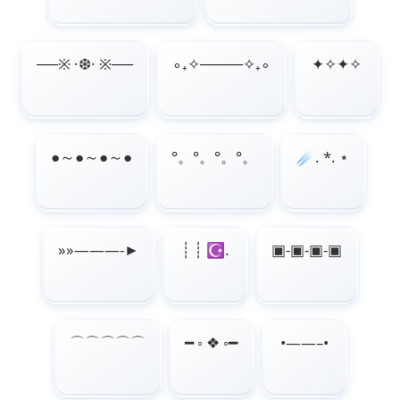
──※ ·❆· ※──
∘₊✧────✧₊∘
✦✧✦✧
●～●～●～●
°。°。°。°。
☄. *. ⋆
»»———-►
┊ ┊ ☪.
▣-▣-▣-▣
⌒⌒⌒⌒⌒
━ ◦ ❖ ◦━
•——–•