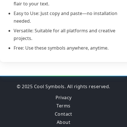
flair to your text.
Easy to Use: Just copy and paste—no installation
needed.
Versatile: Suitable for all platforms and creative
projects.
Free: Use these symbols anywhere, anytime.
© 2025 Cool Symbols. All rights reserved.
Privacy
Terms
Contact
About