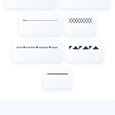
✄┈┈┈┈┈┈┈┈┈┈┈┈
╳╳╳╳╳╳╳╳╳
══✦═══✦═══✦══
◤◢◣◤◢◣◤◢◣
━━━━━━━━