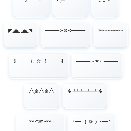
◤◢◣ ◢◣◥
────⊱⁜⊰────
✄┈┈┈┈┈┈┈
⊱ ─── {.⋅ ✯ ⋅.} ─── ⊰
════ ⋆★⋆ ════
╱╲❀╱╲❀╱╲
❉ ╧╧╧╧╧╧╧ ❉
…:::**•°✾°•**:::…
❛ ━━･❪ ❁ ❫ ･━━ ❜