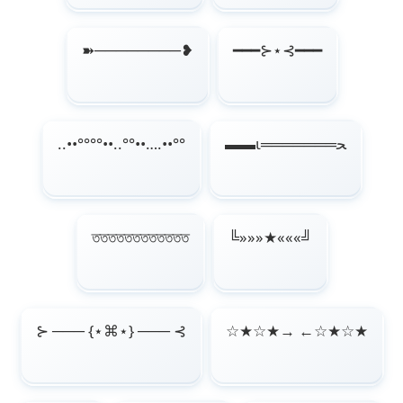
➽────────❥
━━━⊱⋆⊰━━━
..••°°°°••..°°••….••°°
▬▬ι═══════ﺤ
তততততততততততত
╚»»»★«««╝
⊱ ─── {⋆⌘⋆} ─── ⊰
☆★☆★→ ←☆★☆★