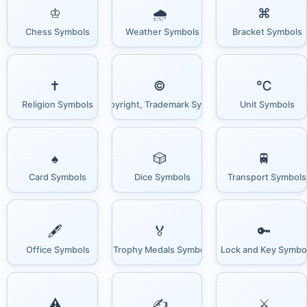
♔
🌧️
⌘
Chess Symbols
Weather Symbols
Bracket Symbols
✝️
©️
℃
Religion Symbols
Copyright, Trademark Symbols
Unit Symbols
♠️
🎲
🚆
Card Symbols
Dice Symbols
Transport Symbols
🖋️
🏅
🔑
Office Symbols
Trophy Medals Symbols
Lock and Key Symbo
⚠️
✍️
⚔️