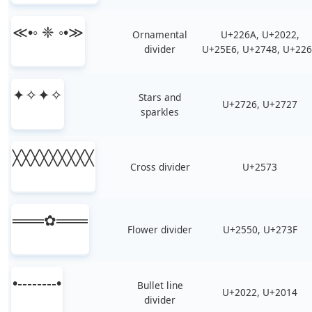
≪•◦ ❈ ◦•≫
Ornamental
U+226A, U+2022,
divider
U+25E6, U+2748, U+22
✦✧✦✧
Stars and
U+2726, U+2727
sparkles
╳╳╳╳╳╳╳╳╳
Cross divider
U+2573
═══✿═══
Flower divider
U+2550, U+273F
•--------•
Bullet line
U+2022, U+2014
divider