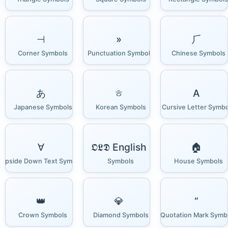
⊣
»
⺁
Corner Symbols
Punctuation Symbols
Chinese Symbols
あ
ㅎ
A
Japanese Symbols
Korean Symbols
Cursive Letter Symb
∀
𝕺𝕷𝕯 English
🏠
Upside Down Text Symbols
Symbols
House Symbols
👑
💎
“
Crown Symbols
Diamond Symbols
Quotation Mark Symb