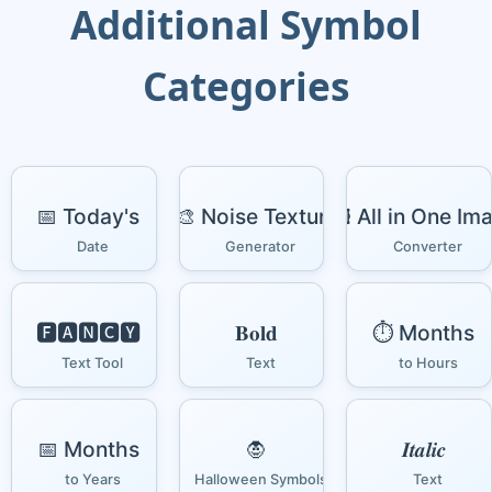
Additional Symbol
Categories
📅 Today's
🎨 Noise Texture
🖼️ All in One Im
Date
Generator
Converter
🅵🅰🅽🅲🆈
𝐁𝐨𝐥𝐝
⏱️ Months
Text Tool
Text
to Hours
📅 Months
🧛
𝑰𝒕𝒂𝒍𝒊𝒄
to Years
Halloween Symbols
Text