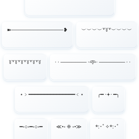
➽──────────────❥
︶︶︶︶꒷꒦꒷︶︶︶︶
꒦꒷꒦꒷꒦꒷꒦꒷꒦꒷꒦
· · ─────── ·𖥸· ─────── · ·
⋆﹥━━━━━━━━━━━━━━━﹤⋆
╭━ ⋅𖥔⋅ ━╮
━◦○◦━◦○◦━
≪•◦ ❈ ◦•≫
*:･ﾟ✧*:･ﾟ