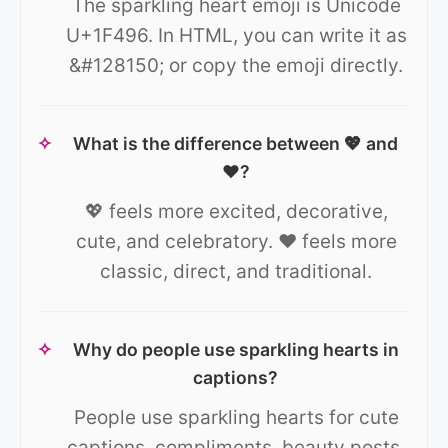
The sparkling heart emoji is Unicode
U+1F496. In HTML, you can write it as
&#128150; or copy the emoji directly.
✧
What is the difference between 💖 and
❤️?
💖 feels more excited, decorative,
cute, and celebratory. ❤️ feels more
classic, direct, and traditional.
✧
Why do people use sparkling hearts in
captions?
People use sparkling hearts for cute
captions, compliments, beauty posts,