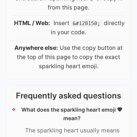
from this page.
HTML / Web:
Insert
directly
&#128150;
in your code.
Anywhere else:
Use the copy button at
the top of this page to copy the exact
sparkling heart emoji.
Frequently asked questions
✧
What does the sparkling heart emoji 💖
mean?
The sparkling heart usually means