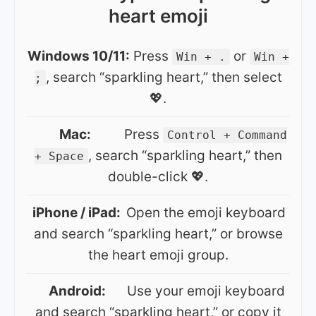
heart emoji
Windows 10/11:
Press
or
Win + .
Win +
, search “sparkling heart,” then select
;
💖.
Mac:
Press
Control + Command
, search “sparkling heart,” then
+ Space
double-click 💖.
iPhone / iPad:
Open the emoji keyboard
and search “sparkling heart,” or browse
the heart emoji group.
Android:
Use your emoji keyboard
and search “sparkling heart,” or copy it