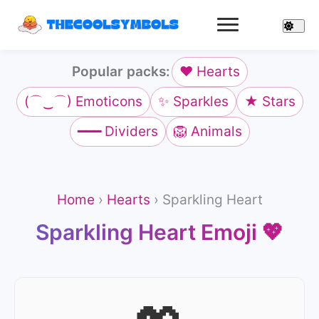
Popular packs:
❤️ Hearts
(⌒‿⌒) Emoticons
✨ Sparkles
★ Stars
━━━ Dividers
🦁 Animals
Home
›
Hearts
›
Sparkling Heart
Sparkling Heart Emoji 💖