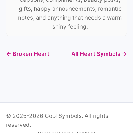
gifts, happy announcements, romantic
notes, and anything that needs a warm
shiny feeling.
← Broken Heart
All Heart Symbols →
© 2025-2026 Cool Symbols. All rights
reserved.