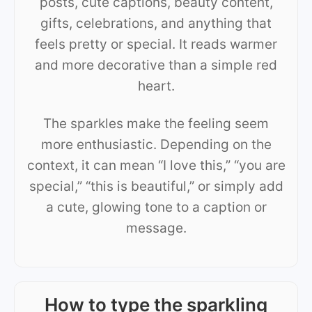
posts, cute captions, beauty content,
gifts, celebrations, and anything that
feels pretty or special. It reads warmer
and more decorative than a simple red
heart.
The sparkles make the feeling seem
more enthusiastic. Depending on the
context, it can mean “I love this,” “you are
special,” “this is beautiful,” or simply add
a cute, glowing tone to a caption or
message.
How to type the sparkling