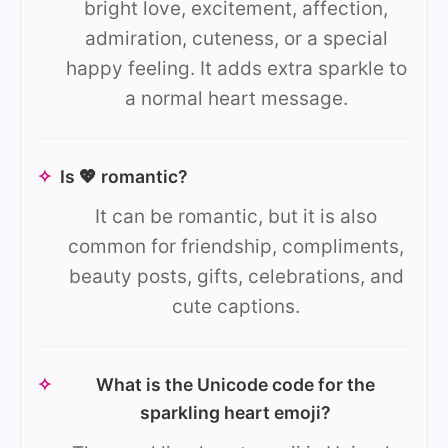
bright love, excitement, affection,
admiration, cuteness, or a special
happy feeling. It adds extra sparkle to
a normal heart message.
✧
Is 💖 romantic?
It can be romantic, but it is also
common for friendship, compliments,
beauty posts, gifts, celebrations, and
cute captions.
✧
What is the Unicode code for the
sparkling heart emoji?