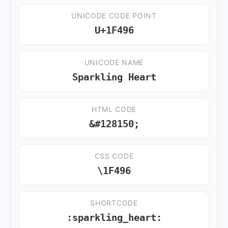
UNICODE CODE POINT
U+1F496
UNICODE NAME
Sparkling Heart
HTML CODE
&#128150;
CSS CODE
\1F496
SHORTCODE
:sparkling_heart: