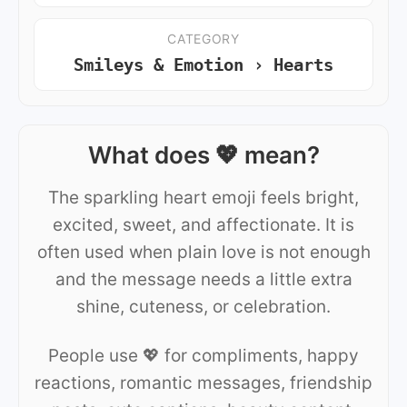
CATEGORY
Smileys & Emotion › Hearts
What does 💖 mean?
The sparkling heart emoji feels bright,
excited, sweet, and affectionate. It is
often used when plain love is not enough
and the message needs a little extra
shine, cuteness, or celebration.
People use 💖 for compliments, happy
reactions, romantic messages, friendship