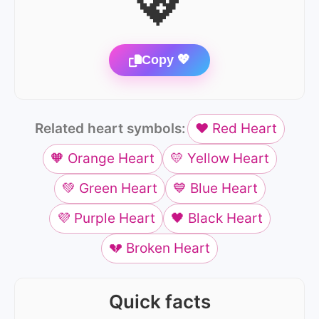
💖
Copy 💖
Related heart symbols:
❤️ Red Heart
🧡 Orange Heart
💛 Yellow Heart
💚 Green Heart
💙 Blue Heart
💜 Purple Heart
🖤 Black Heart
💔 Broken Heart
Quick facts