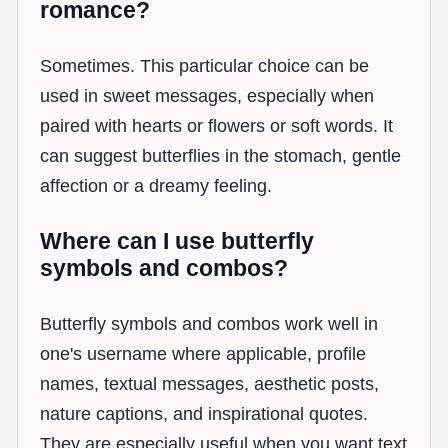
romance?
Sometimes. This particular choice can be
used in sweet messages, especially when
paired with hearts or flowers or soft words. It
can suggest butterflies in the stomach, gentle
affection or a dreamy feeling.
Where can I use butterfly
symbols and combos?
Butterfly symbols and combos work well in
one's username where applicable, profile
names, textual messages, aesthetic posts,
nature captions, and inspirational quotes.
They are especially useful when you want text