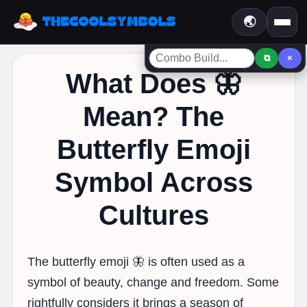
🌏
⧉
×
What Does 🦋
Mean? The
Butterfly Emoji
Symbol Across
Cultures
The butterfly emoji 🦋 is often used as a
symbol of beauty, change and freedom. Some
rightfully considers it brings a season of