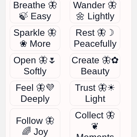
Breathe 🦋
Wander 🦋
🍃 Easy
🌼 Lightly
Sparkle 🦋
Rest 🦋☽
❀ More
Peacefully
Open 🦋🌷
Create 🦋✿
Softly
Beauty
Feel 🦋💜
Trust 🦋☀
Deeply
Light
Collect 🦋
Follow 🦋
❦
🌈 Joy