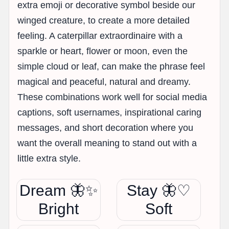
extra emoji or decorative symbol beside our
winged creature, to create a more detailed
feeling. A caterpillar extraordinaire with a
sparkle or heart, flower or moon, even the
simple cloud or leaf, can make the phrase feel
magical and peaceful, natural and dreamy.
These combinations work well for social media
captions, soft usernames, inspirational caring
messages, and short decoration where you
want the overall meaning to stand out with a
little extra style.
Dream 🦋✨
Stay 🦋♡
Bright
Soft