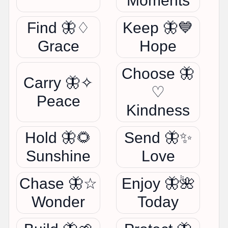
Moments
Find 🦋♢
Keep 🦋💙
Grace
Hope
Choose 🦋
Carry 🦋✧
♡
Peace
Kindness
Hold 🦋🌻
Send 🦋✨
Sunshine
Love
Chase 🦋☆
Enjoy 🦋🌺
Wonder
Today