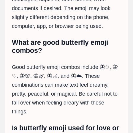
documents if desired. The emoji may look
slightly different depending on the phone,
computer, app, or browser being used.
What are good butterfly emoji
combos?
Good butterfly emoji combos include 🦋✨, 🦋
♡, 🦋🌸, 🦋🌿, 🦋🌙, and 🦋☁️. These
combinations can make text feel dreamy,
pretty, peaceful, or magical. Be careful not to
fall over when feeling dreary with these
things.
Is butterfly emoji used for love or