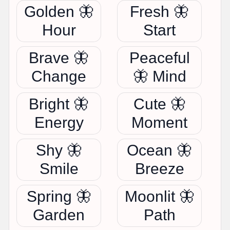
Golden 🦋
Fresh 🦋
Hour
Start
Brave 🦋
Peaceful
Change
🦋 Mind
Bright 🦋
Cute 🦋
Energy
Moment
Shy 🦋
Ocean 🦋
Smile
Breeze
Spring 🦋
Moonlit 🦋
Garden
Path