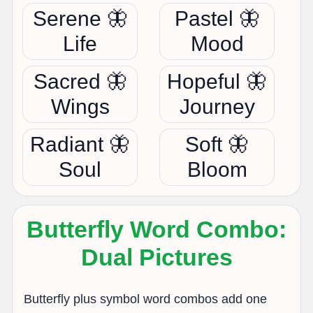
Serene 🦋
Pastel 🦋
Life
Mood
Sacred 🦋
Hopeful 🦋
Wings
Journey
Radiant 🦋
Soft 🦋
Soul
Bloom
Butterfly Word Combo:
Dual Pictures
Butterfly plus symbol word combos add one