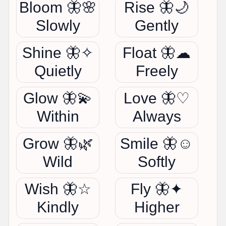
Bloom 🦋🌸
Rise 🦋🌙
Slowly
Gently
Shine 🦋✧
Float 🦋☁
Quietly
Freely
Glow 🦋💫
Love 🦋♡
Within
Always
Grow 🦋🌿
Smile 🦋☺
Wild
Softly
Wish 🦋☆
Fly 🦋✦
Kindly
Higher