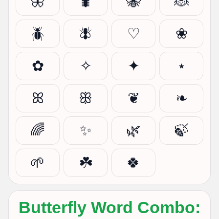
🦋
🐛
🐝
🐞
🪲
🪰
♡
❀
✿
✧
✦
⋆
ꕤ
ꕥ
❦
❧
🌈
✨
🌿
🍃
🌱
☘️
🍀
Butterfly Word Combo: