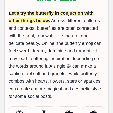
Let's try the butterfly in conjuction with
other things below.
Across different cultures
and contexts, butterflies are often connected
with the soul, renewal, love, nature, and
delicate beauty. Online, the butterfly emoji can
feel sweet, dreamy, feminine and romantic. It
may lead to offering inspiration depending on
the words around it. A single 🦋 can make a
caption feel soft and graceful, while butterfly
combos with hearts, flowers, stars or sparkles
can create a more magical and aesthetic style
for some social posts.