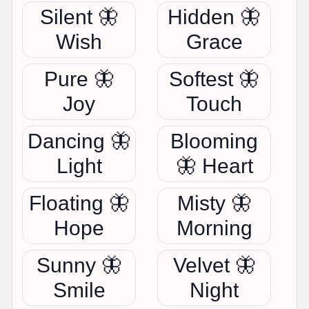
Silent 🦋
Hidden 🦋
Wish
Grace
Pure 🦋
Softest 🦋
Joy
Touch
Dancing 🦋
Blooming
Light
🦋 Heart
Floating 🦋
Misty 🦋
Hope
Morning
Sunny 🦋
Velvet 🦋
Smile
Night