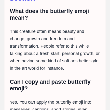
What does the butterfly emoji
mean?
This creature often means beauty and
change, growth and freedom and
transformation. People refer to this while
talking about a fresh start, personal growth, or
when having some kind of soft aesthetic style
in the art world for instance.
Can I copy and paste butterfly
emoji?
Yes. You can apply the butterfly emoji into
messages, captions, short stories, even