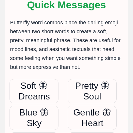
Quick Messages
Butterfly word combos place the darling emoji
between two short words to create a soft,
pretty, meaningful phrase. These are useful for
mood lines, and aesthetic textuals that need
some feeling when you want something simple
but more expressive than not.
Soft 🦋
Pretty 🦋
Dreams
Soul
Blue 🦋
Gentle 🦋
Sky
Heart