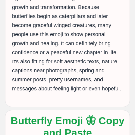
growth and transformation. Because
butterflies begin as caterpillars and later
become graceful winged creatures, many
people use this emoji to show personal
growth and healing. It can definitely bring
confidence or a peaceful new chapter in life.
It's also fitting for soft aesthetic texts, nature
captions near photographs, spring and
summer posts, pretty usernames, and
messages about feeling light or even hopeful.
Butterfly Emoji 🦋 Copy
and Paste