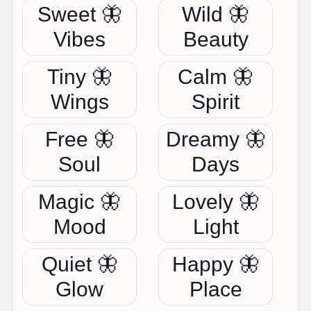
Sweet 🦋
Wild 🦋
Vibes
Beauty
Tiny 🦋
Calm 🦋
Wings
Spirit
Free 🦋
Dreamy 🦋
Soul
Days
Magic 🦋
Lovely 🦋
Mood
Light
Quiet 🦋
Happy 🦋
Glow
Place