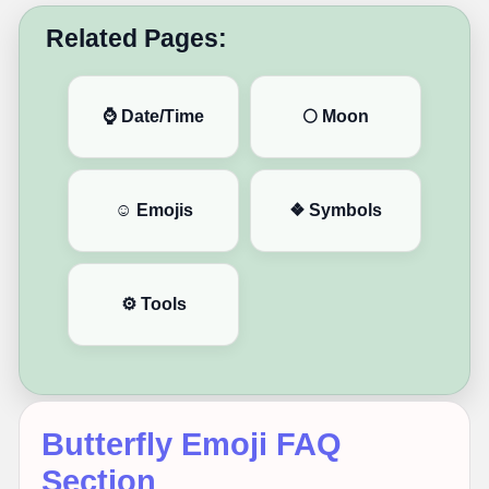
Related Pages:
⌚ Date/Time
🌕 Moon
☺️ Emojis
❖ Symbols
⚙️ Tools
Butterfly Emoji FAQ
Section