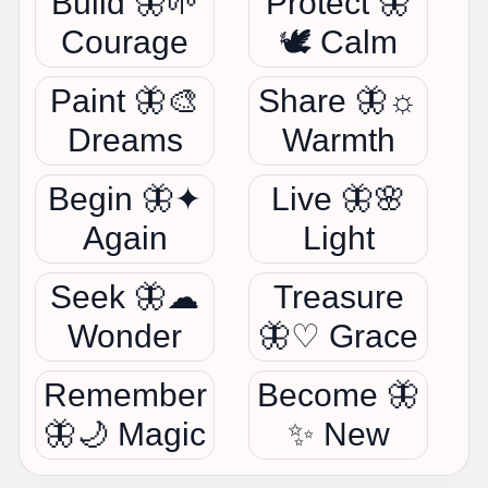
Build 🦋🌱
Protect 🦋
Courage
🕊 Calm
Paint 🦋🎨
Share 🦋☼
Dreams
Warmth
Begin 🦋✦
Live 🦋🌸
Again
Light
Seek 🦋☁
Treasure
Wonder
🦋♡ Grace
Remember
Become 🦋
🦋🌙 Magic
✨ New